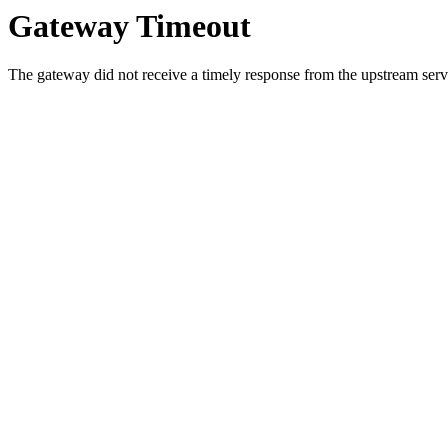
Gateway Timeout
The gateway did not receive a timely response from the upstream serve