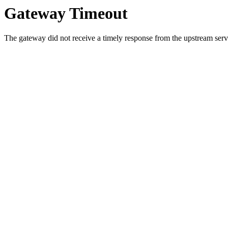
Gateway Timeout
The gateway did not receive a timely response from the upstream serve